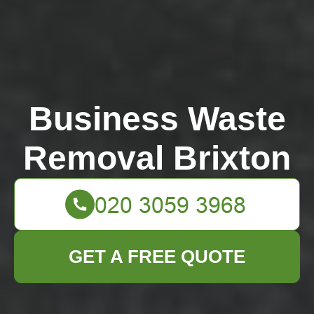
Business Waste
Removal Brixton
GET A FREE QUOTE