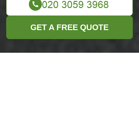
GET A FREE QUOTE
Furniture Clearance
in Brixton
Are you planning to
clear out your old
furniture
in Brixton?
Whether you're
moving homes,