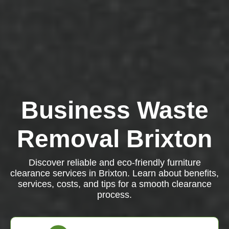
Business Waste
Removal Brixton
Discover reliable and eco-friendly furniture
clearance services in Brixton. Learn about benefits,
services, costs, and tips for a smooth clearance
process.